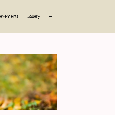
ievements
Gallery