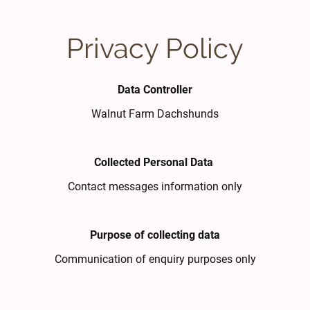
Privacy Policy
Data Controller
Walnut Farm Dachshunds
Collected Personal Data
Contact messages information only
Purpose of collecting data
Communication of enquiry purposes only