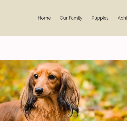
Home
Our Family
Puppies
Ach