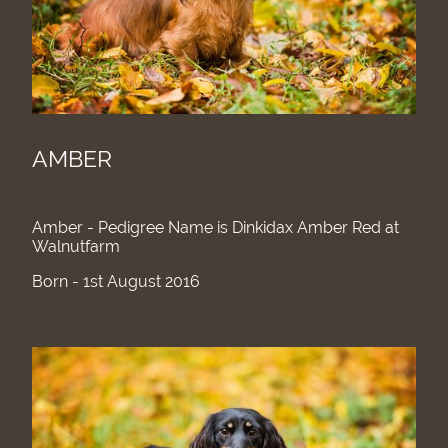
AMBER
Amber - Pedigree Name is Dinkidax Amber Red at
Walnutfarm
Born - 1st August 2016