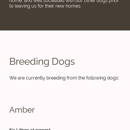
home, and well socialised with our other dogs prior
to leaving us for their new homes.
Breeding Dogs
We are currently breeding from the following dogs:
Amber