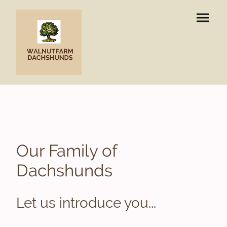
Our Family of
Dachshunds
Let us introduce you...