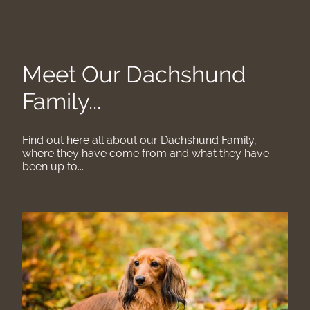
Meet Our Dachshund
Family...
Find out here all about our Dachshund Family,
where they have come from and what they have
been up to...