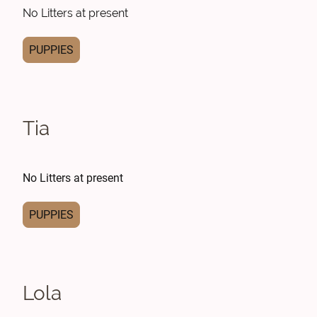
No Litters at present
PUPPIES
Tia
No Litters at present
PUPPIES
Lola