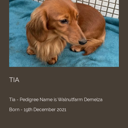
TIA
Tia - Pedigree Name is Walnutfarm Demelza
Born - 19th December 2021