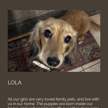
LOLA
All our girls are very loved family pets, and live with
us in our home. The puppies are born inside our