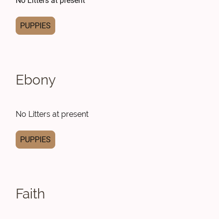
No Litters at present
PUPPIES
Ebony
No Litters at present
PUPPIES
Faith