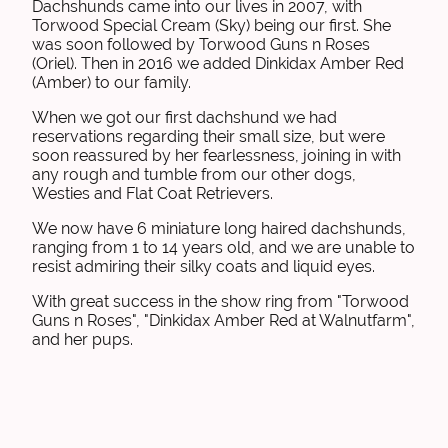
Dachshunds came into our lives in 2007, with
Torwood Special Cream (Sky) being our first. She
was soon followed by Torwood Guns n Roses
(Oriel). Then in 2016 we added Dinkidax Amber Red
(Amber) to our family.
When we got our first dachshund we had
reservations regarding their small size, but were
soon reassured by her fearlessness, joining in with
any rough and tumble from our other dogs,
Westies and Flat Coat Retrievers.
We now have 6 miniature long haired dachshunds,
ranging from 1 to 14 years old, and we are unable to
resist admiring their silky coats and liquid eyes.
With great success in the show ring from "Torwood
Guns n Roses", "Dinkidax Amber Red at Walnutfarm",
and her pups.