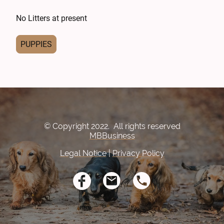
No Litters at present
PUPPIES
© Copyright 2022. All rights reserved
MBBusiness
Legal Notice
|
Privacy Policy