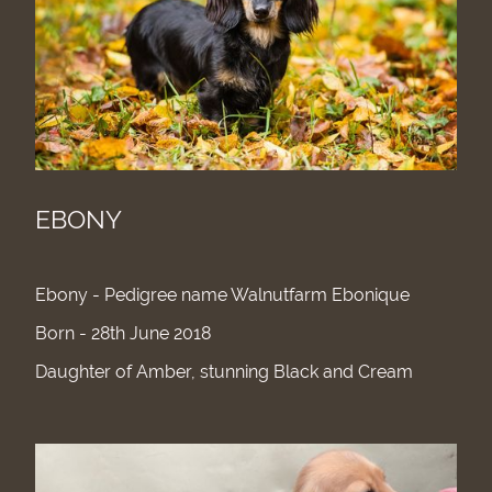
EBONY
Ebony - Pedigree name Walnutfarm Ebonique
Born - 28th June 2018
Daughter of Amber, stunning Black and Cream