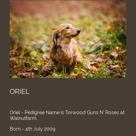
ORIEL
Oriel - Pedigree Name is Torwood Guns N' Roses at
Walnutfarm.
Born - 4th July 2009