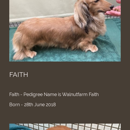
FAITH
Faith - Pedigree Name is Walnutfarm Faith
Born - 28th June 2018