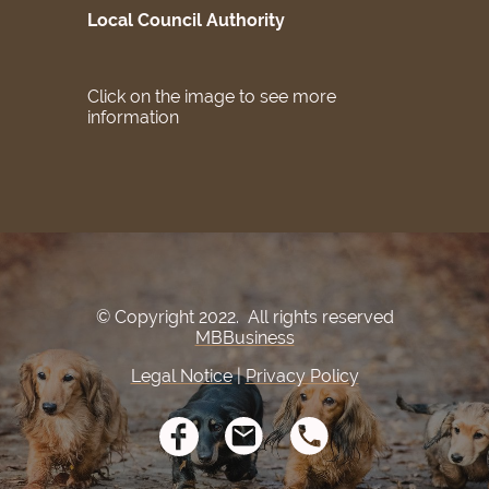
Local Council Authority
Click on the image to see more
information
© Copyright 2022. All rights reserved
MBBusiness
Legal Notice
|
Privacy Policy