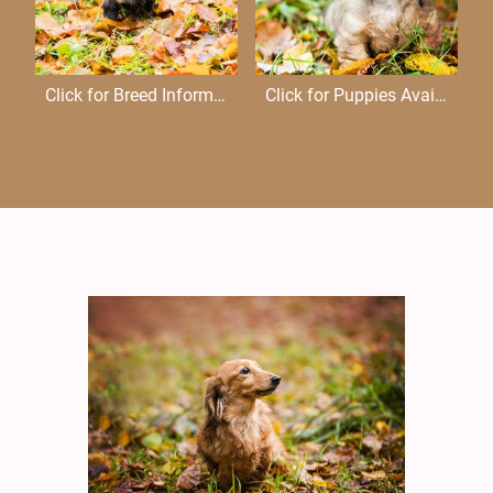
Click for Breed Information
Click for Puppies Available