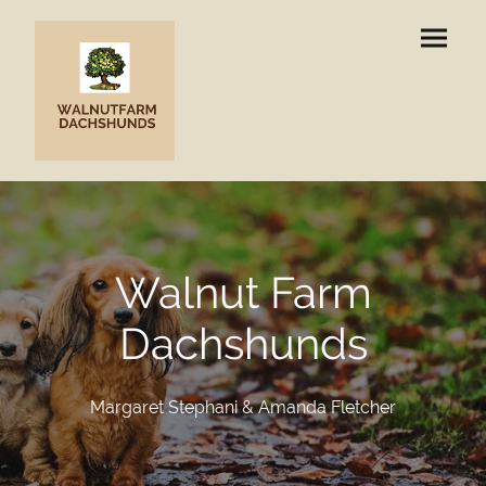
Walnut Farm
Dachshunds
Margaret Stephani & Amanda Fletcher