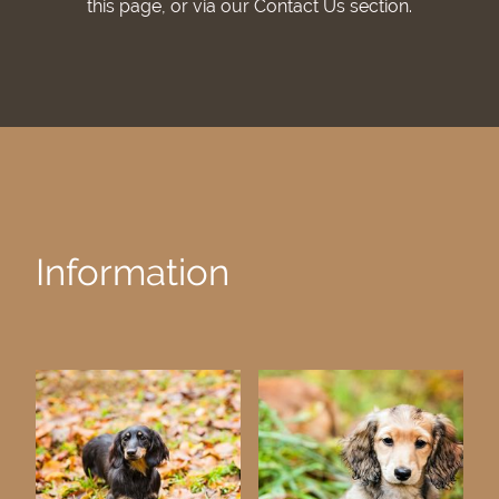
this page, or via our Contact Us section.
Information