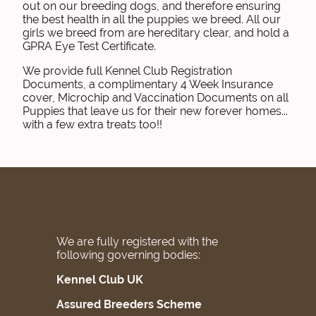
out on our breeding dogs, and therefore ensuring
the best health in all the puppies we breed. All our
girls we breed from are hereditary clear, and hold a
GPRA Eye Test Certificate.
We provide full Kennel Club Registration
Documents, a complimentary 4 Week Insurance
cover, Microchip and Vaccination Documents on all
Puppies that leave us for their new forever homes...
with a few extra treats too!!
We are fully registered with the
following governing bodies:
Kennel Club UK
Assured Breeders Scheme