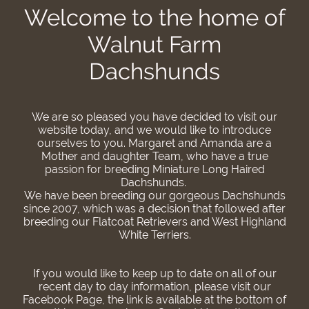
Welcome to the home of
Walnut Farm
Dachshunds
We are so pleased you have decided to visit our
website today, and we would like to introduce
ourselves to you. Margaret and Amanda are a
Mother and daughter Team, who have a true
passion for breeding Miniature Long Haired
Dachshunds.
We have been breeding our gorgeous Dachshunds
since 2007, which was a decision that followed after
breeding our Flatcoat Retrievers and West Highland
White Terriers.
If you would like to keep up to date on all of our
recent day to day information, please visit our
Facebook Page, the link is available at the bottom of