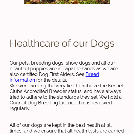
Healthcare of our Dogs
Our pets, breeding dogs, show dogs and all our
beautiful puppies are in capable hands as we are
also certified Dog First Aiders. See
Breed
Information
for the details.
We were among the very first to achieve the Kennel
Clubs Accredited Breeder status, and have always
tried to adhere to the standards they set. We hold a
Council Dog Breeding Licence that is reviewed
regularly.
All of our dogs are kept in the best health at all
times, and we ensure that all health tests are carried